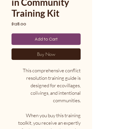
in Community
Training Kit
Price
$128.00
Add to Cart
Buy Now
This comprehensive conflict
resolution training guide is
designed for ecovillages,
colivings, and intentional
communities.
When you buy this training
toolkit, you receive an expertly