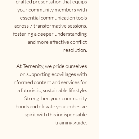
crafted presentation that equips
your community members with
essential communication tools
across 7 transformative sessions,
fostering a deeper understanding
and more effective conflict
resolution.
At Terrenity, we pride ourselves
on supporting ecovillages with
informed content and services for
a futuristic, sustainable lifestyle.
Strengthen your community
bonds and elevate your cohesive
spirit with this indispensable
training guide.