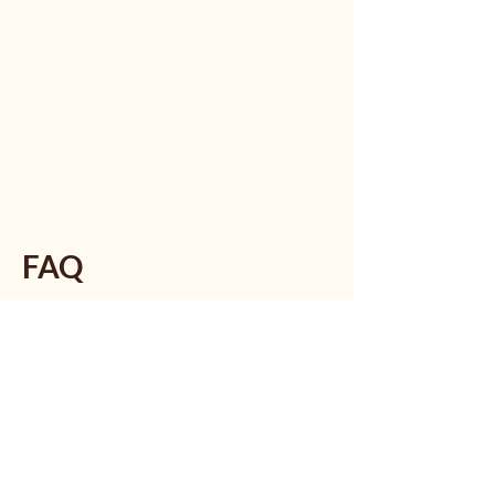
FAQ
What do I get when I buy the training
kit?
You receive a PDF file with 7 training sessions to present
to your community and a guide with instructions on how
to facilitate these trainings.