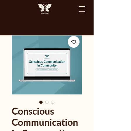
Conscious
Communication