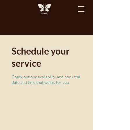
Schedule your
service
Check out our availability and book the
date and time that works for you