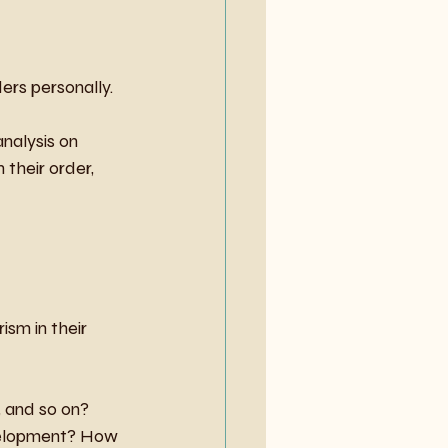
ders personally.
nalysis on 
 their order, 
ism in their 
, and so on? 
evelopment? How 