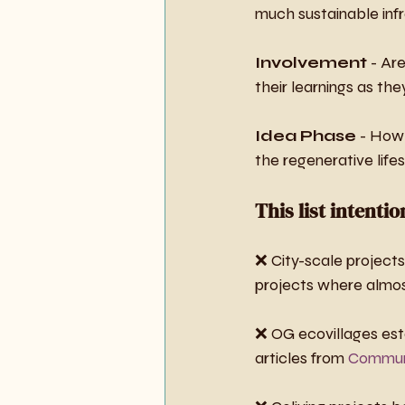
much sustainable inf
Involvement
 - Ar
their learnings as th
Idea Phase
 - How 
the regenerative life
This list intenti
❌ City-scale projects 
projects where almost
❌ OG ecovillages est
articles from 
Communi