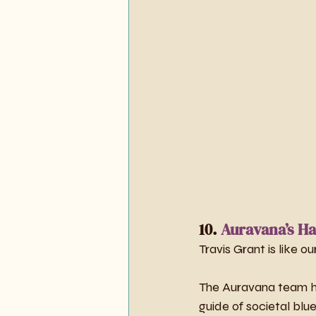
10. 
Auravana’s Ha
Travis Grant is like 
The Auravana team ha
guide of societal blue