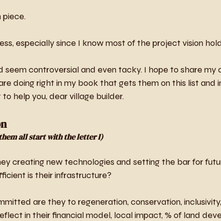
 piece. 
cess, especially since I know most of the project vision hol
d seem controversial and even tacky. I hope to share my a
e doing right in my book that gets them on this list and in
 to help you, dear village builder.
on
hem all start with the letter I)
hey creating new technologies and setting the bar for futur
icient is their infrastructure?
mitted are they to regeneration, conservation, inclusivity
flect in their financial model, local impact, % of land d