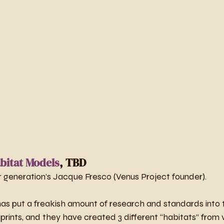
bitat Models
, TBD
our generation’s Jacque Fresco (Venus Project founder).
s put a freakish amount of research and standards into th
prints, and they have created 3 different “habitats” from vi