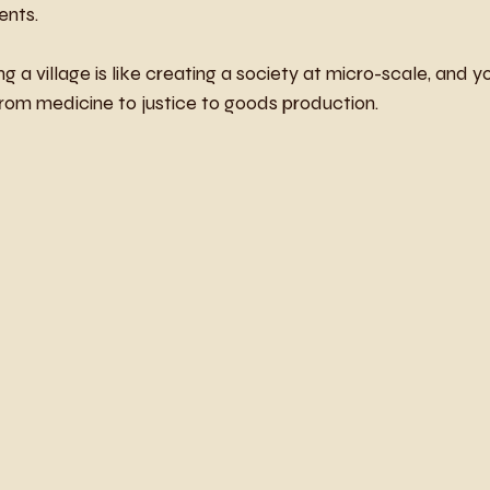
ents.
ng a village is like creating a society at micro-scale, and y
rom medicine to justice to goods production.