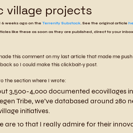
c village projects
d 6 weeks ago on the 
Terrenity Substack
. See the original article 
he
ticles like these as soon as they are published, direct to your inbox
ade this comment on my last article that made me push 
back so I could make this clickbait-y post. 
to the section where I wrote:
ut 3,500-4,000 documented ecovillages in
Regen Tribe, we’ve databased around 280 
llage initiatives.
e are 10 that I really admire for their innov