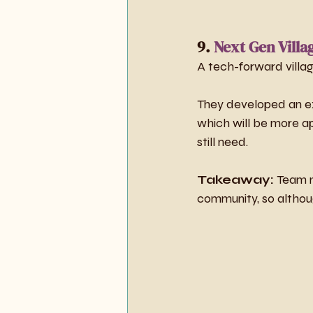
9. 
Next Gen Villa
A tech-forward villag
They developed an ext
which will be more ap
still need.
Takeaway:
 Team m
community, so although