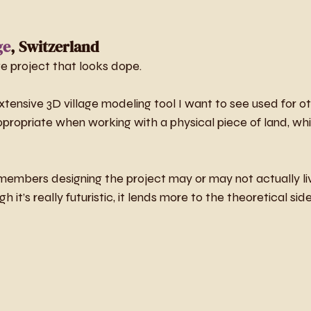
ge
, Switzerland
e project that looks dope. 
ensive 3D village modeling tool I want to see used for ot
propriate when working with a physical piece of land, whi
embers designing the project may or may not actually liv
 it’s really futuristic, it lends more to the theoretical side