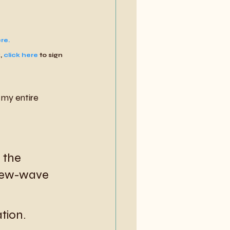
re.
, 
click here
 to sign 
my entire 
 the 
new-wave 
ation.