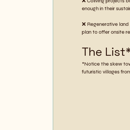
❌ Coliving projects b
enough in their sustai
❌ Regenerative land p
plan to offer onsite r
The List
*Notice the skew tow
futuristic villages fr