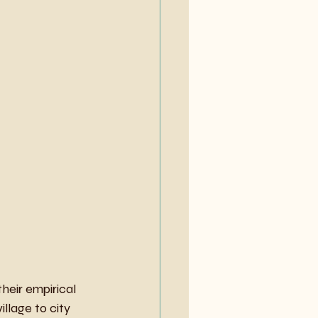
eir empirical 
llage to city 