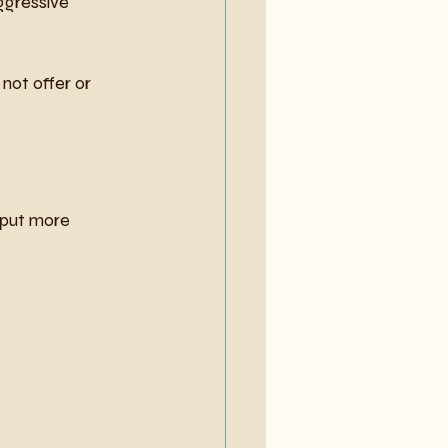
ggressive 
not offer or 
 put more 