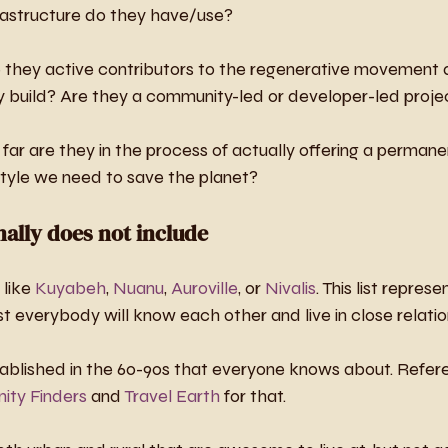
rastructure do they have/use?
e they active contributors to the regenerative movement 
ey build? Are they a community-led or developer-led proje
far are they in the process of actually offering a permanen
style we need to save the planet?
onally does not include
like 
Kuyabeh
, 
Nuanu
, 
Auroville
, or 
Nivalis
. This list represe
 everybody will know each other and live in close relatio
ablished in the 60-90s that everyone knows about. Refer
ty Finders
 and 
Travel Earth
 for that.