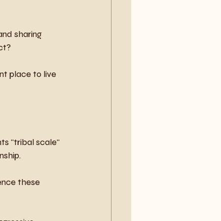
and sharing 
ct?
t place to live 
nts "tribal scale" 
nship.
ence these 