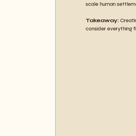
scale human settlem
Takeaway:
 Creati
consider everything f