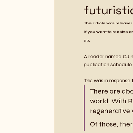
futuristi
This article was release
If you want to receive ar
up.
A reader named CJ m
publication schedule 
This was in response 
There are abo
world. With 
regenerative vi
Of those, ther