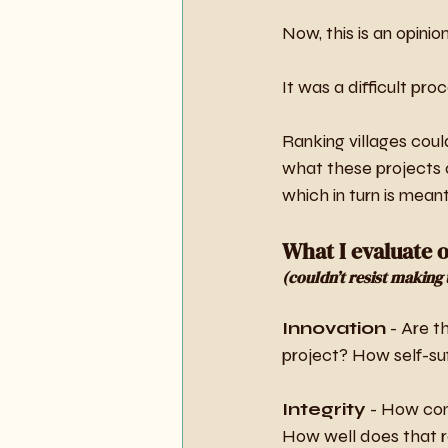
Now, this is an opinion
It was a difficult pro
Ranking villages coul
what these projects ar
which in turn is meant
What I evaluate 
(couldn’t resist making t
Innovation
 - Are t
project? How self-suff
Integrity
 - How com
How well does that re