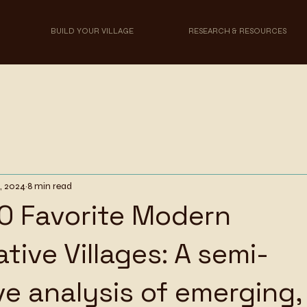
BUILD YOUR VILLAGE
RESEARCH & RESOURCES
, 2024
8 min read
0 Favorite Modern
tive Villages: A semi-
ve analysis of emerging,