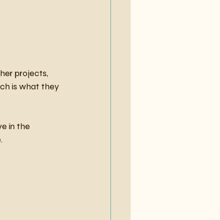
her projects, 
ch is what they 
e in the 
.