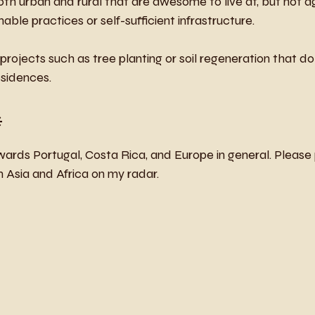
oth urban and rural that are awesome to live at, but not a
nable practices or self-sufficient infrastructure. 
rojects such as tree planting or soil regeneration that do 
esidences.
*
ards Portugal, Costa Rica, and Europe in general. Please
om Asia and Africa on my radar.