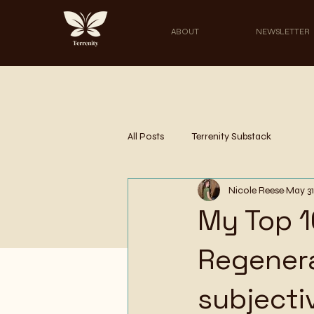
ABOUT
NEWSLETTER
All Posts
Terrenity Substack
Nicole Reese
May 31
My Top 1
Regenera
subjecti